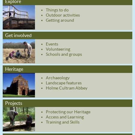
Explore
Things to do
Outdoor activities
Getting around
Get involved
Events
Volunteering
Schools and groups
Heritage
Archaeology
Landscape features
Holme Cultram Abbey
Projects
Protecting our Heritage
Access and Learning
Training and Skills