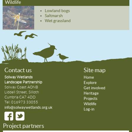
Wildlife
Lowland bogs
Saltmarsh
Wet grassland
Contact us
Site map
Solway Wetlands
Home
Landscape Partnership
Explore
Solway Coast AONB
Get involved
Liddell Street, Silloth
Heritage
Cumbria CA7 4DD
Projects
Tel: 016973 33055
Wildlife
info@solwaywetlands.org.uk
Log-in
Project partners