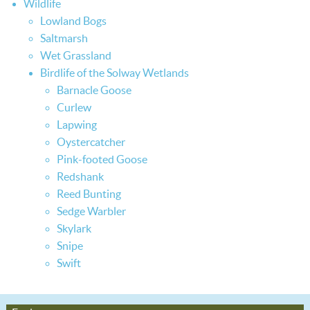
Wildlife
Lowland Bogs
Saltmarsh
Wet Grassland
Birdlife of the Solway Wetlands
Barnacle Goose
Curlew
Lapwing
Oystercatcher
Pink-footed Goose
Redshank
Reed Bunting
Sedge Warbler
Skylark
Snipe
Swift