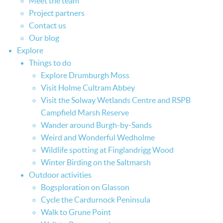
Meet the team
Project partners
Contact us
Our blog
Explore
Things to do
Explore Drumburgh Moss
Visit Holme Cultram Abbey
Visit the Solway Wetlands Centre and RSPB
Campfield Marsh Reserve
Wander around Burgh-by-Sands
Weird and Wonderful Wedholme
Wildlife spotting at Finglandrigg Wood
Winter Birding on the Saltmarsh
Outdoor activities
Bogsploration on Glasson
Cycle the Cardurnock Peninsula
Walk to Grune Point