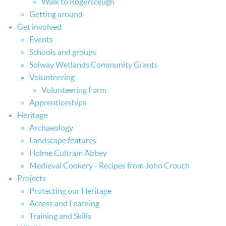
Walk to Rogersceugh
Getting around
Get involved
Events
Schools and groups
Solway Wetlands Community Grants
Volunteering
Volunteering Form
Apprenticeships
Heritage
Archaeology
Landscape features
Holme Cultram Abbey
Medieval Cookery - Recipes from John Crouch
Projects
Protecting our Heritage
Access and Learning
Training and Skills