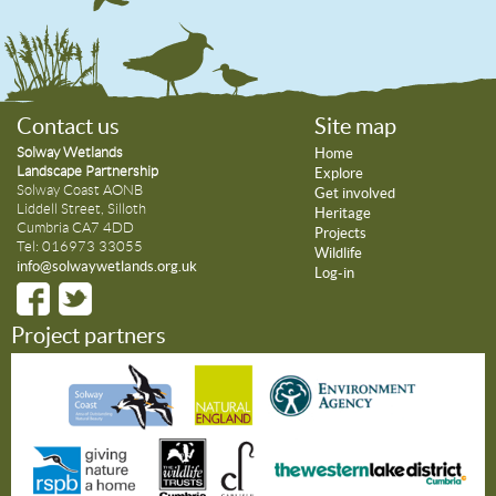
Contact us
Site map
Solway Wetlands
Home
Landscape Partnership
Explore
Solway Coast AONB
Get involved
Liddell Street, Silloth
Heritage
Cumbria CA7 4DD
Projects
Tel: 016973 33055
Wildlife
info@solwaywetlands.org.uk
Log-in
Project partners