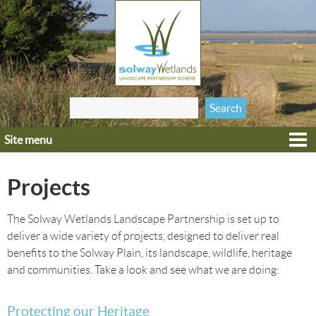
Jump to navigation
Search
Search form
this site
Site menu
Home
Explore
Projects
Get involved
Heritage
The Solway Wetlands Landscape Partnership is set up to
deliver a wide variety of projects, designed to deliver real
Projects
benefits to the Solway Plain, its landscape, wildlife, heritage
Wildlife
and communities. Take a look and see what we are doing:
Protecting our Heritage