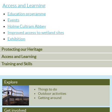
Access and Learning
Education programme
Events
Holme Cultram Abbey
Improved access to wetland sites
Exhibition
Protecting our Heritage
Access and Learning
Training and Skills
Explore
Things to do
Outdoor activities
Getting around
Get involved