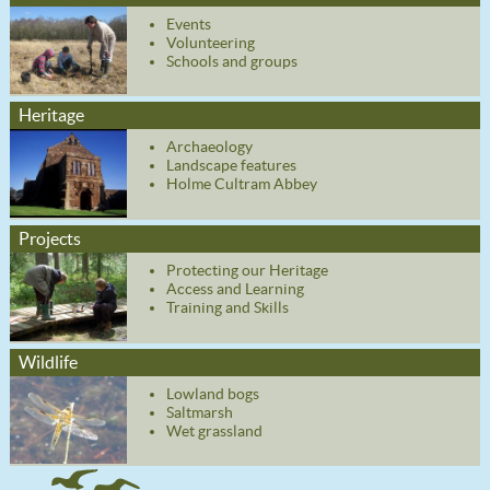
Events
Volunteering
Schools and groups
Heritage
Archaeology
Landscape features
Holme Cultram Abbey
Projects
Protecting our Heritage
Access and Learning
Training and Skills
Wildlife
Lowland bogs
Saltmarsh
Wet grassland