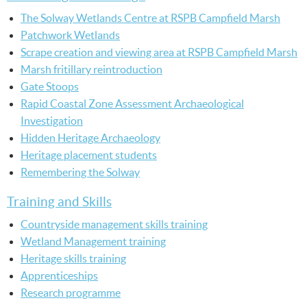
The Solway Wetlands Centre at RSPB Campfield Marsh
Patchwork Wetlands
Scrape creation and viewing area at RSPB Campfield Marsh
Marsh fritillary reintroduction
Gate Stoops
Rapid Coastal Zone Assessment Archaeological
Investigation
Hidden Heritage Archaeology
Heritage placement students
Remembering the Solway
Training and Skills
Countryside management skills training
Wetland Management training
Heritage skills training
Apprenticeships
Research programme