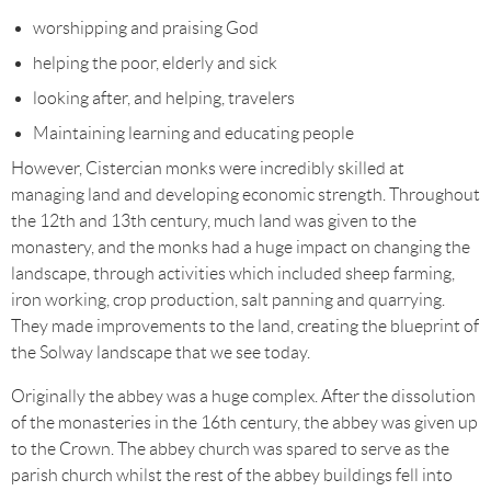
worshipping and praising God
helping the poor, elderly and sick
looking after, and helping, travelers
Maintaining learning and educating people
However, Cistercian monks were incredibly skilled at
managing land and developing economic strength. Throughout
the 12th and 13th century, much land was given to the
monastery, and the monks had a huge impact on changing the
landscape, through activities which included sheep farming,
iron working, crop production, salt panning and quarrying.
They made improvements to the land, creating the blueprint of
the Solway landscape that we see today.
Originally the abbey was a huge complex. After the dissolution
of the monasteries in the 16th century, the abbey was given up
to the Crown. The abbey church was spared to serve as the
parish church whilst the rest of the abbey buildings fell into