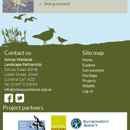
Wet grassland
Contact us
Site map
Solway Wetlands
Home
Landscape Partnership
Explore
Solway Coast AONB
Get involved
Liddell Street, Silloth
Heritage
Cumbria CA7 4DD
Projects
Tel: 016973 33055
Wildlife
info@solwaywetlands.org.uk
Log-in
Project partners