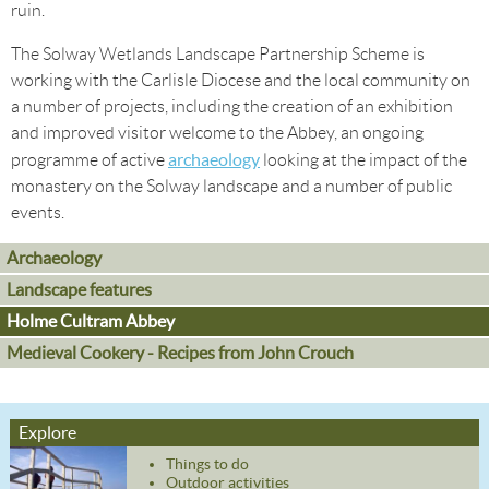
ruin.
The Solway Wetlands Landscape Partnership Scheme is
working with the Carlisle Diocese and the local community on
a number of projects, including the creation of an exhibition
and improved visitor welcome to the Abbey, an ongoing
archaeology
programme of active
looking at the impact of the
monastery on the Solway landscape and a number of public
events.
Archaeology
Landscape features
Holme Cultram Abbey
Medieval Cookery - Recipes from John Crouch
Explore
Things to do
Outdoor activities