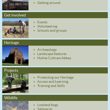
Getting around
Get involved
Events
Volunteering
Schools and groups
Heritage
Archaeology
Landscape features
Holme Cultram Abbey
Projects
Protecting our Heritage
Access and Learning
Training and Skills
Wildlife
Lowland bogs
Saltmarsh