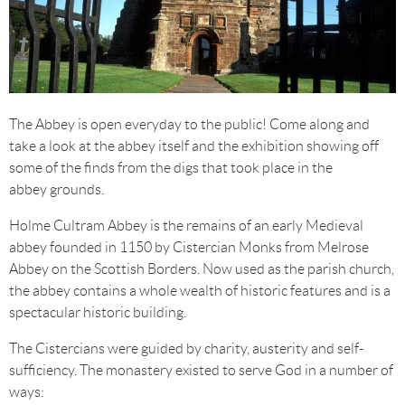
The Abbey is open everyday to the public! Come along and
take a look at the abbey itself and the exhibition showing off
some of the finds from the digs that took place in the
abbey grounds.
Holme Cultram Abbey is the remains of an early Medieval
abbey founded in 1150 by Cistercian Monks from Melrose
Abbey on the Scottish Borders. Now used as the parish church,
the abbey contains a whole wealth of historic features and is a
spectacular historic building.
The Cistercians were guided by charity, austerity and self-
sufficiency. The monastery existed to serve God in a number of
ways: