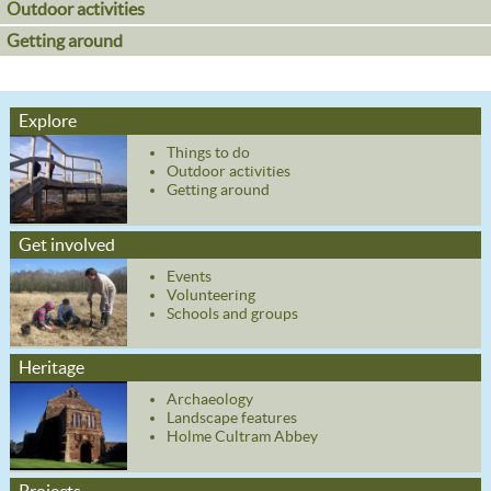
Outdoor activities
Getting around
Explore
Things to do
Outdoor activities
Getting around
Get involved
Events
Volunteering
Schools and groups
Heritage
Archaeology
Landscape features
Holme Cultram Abbey
Projects