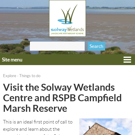
Jump to navigation
Search
Search form
this site
Site menu
Home
Explore
Explore
Things to do
›
You are here
Get involved
Visit the Solway Wetlands
Heritage
Centre and RSPB Campfield
Projects
Marsh Reserve
Wildlife
This is an ideal first point of call to
explore and learn about the