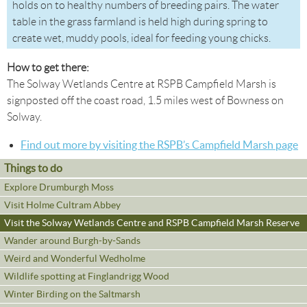
holds on to healthy numbers of breeding pairs. The water
table in the grass farmland is held high during spring to
create wet, muddy pools, ideal for feeding young chicks.
How to get there:
The Solway Wetlands Centre at RSPB Campfield Marsh is
signposted off the coast road, 1.5 miles west of Bowness on
Solway.
Find out more by visiting the RSPB’s Campfield Marsh page
Things to do
Explore Drumburgh Moss
Visit Holme Cultram Abbey
Visit the Solway Wetlands Centre and RSPB Campfield Marsh Reserve
Wander around Burgh-by-Sands
Weird and Wonderful Wedholme
Wildlife spotting at Finglandrigg Wood
Winter Birding on the Saltmarsh