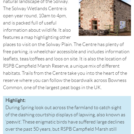
natural landscape of the Solway.
The Solway Wetlands Centre is
open year round, 10am to 4pm,
and is packed full of useful
information about wildlife. It also
features a map highlighting other
places to visit on the Solway Plain. The Centre has plenty of
free parking, is wheelchair accessible and includes information
leaflets, teas/coffees and loos on site. It is also the location of
RSPB Campfield Marsh Reserve, a unique mix of different
habitats. Trails from the Centre take you into the heart of the
reserve where you can follow the boardwalk across Bowness
Common, one of the largest peat bogs in the UK.
Highlight:
During Spring look out across the farmland to catch sight
of the dashing courtship displays of lapwing, also known as
‘peewit’. These enigmatic birds have suffered large declines
over the past 50 years, but RSPB Campfield Marsh still