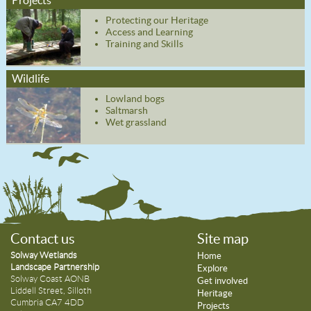
Protecting our Heritage
Access and Learning
Training and Skills
Wildlife
Lowland bogs
Saltmarsh
Wet grassland
Contact us
Site map
Solway Wetlands
Home
Landscape Partnership
Explore
Solway Coast AONB
Get involved
Liddell Street, Silloth
Heritage
Cumbria CA7 4DD
Projects