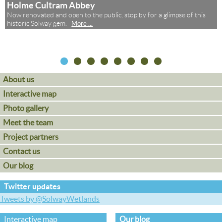
Holme Cultram Abbey
Now renovated and open to the public, stop by for a glimpse of this
,
historic Solway gem.
More ...
About us
Interactive map
Photo gallery
Meet the team
Project partners
Contact us
Our blog
Twitter updates
Tweets by @SolwayWetlands
Interactive map
Our blog