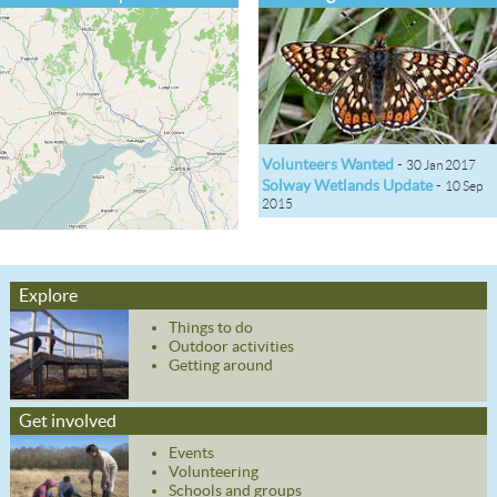
Volunteers Wanted
-
30 Jan 2017
Solway Wetlands Update
-
10 Sep
2015
Explore
Things to do
Outdoor activities
Getting around
Get involved
Events
Volunteering
Schools and groups