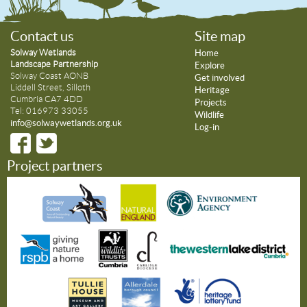
Contact us
Site map
Solway Wetlands
Home
Landscape Partnership
Explore
Solway Coast AONB
Get involved
Liddell Street, Silloth
Heritage
Cumbria CA7 4DD
Projects
Tel: 016973 33055
Wildlife
info@solwaywetlands.org.uk
Log-in
Project partners