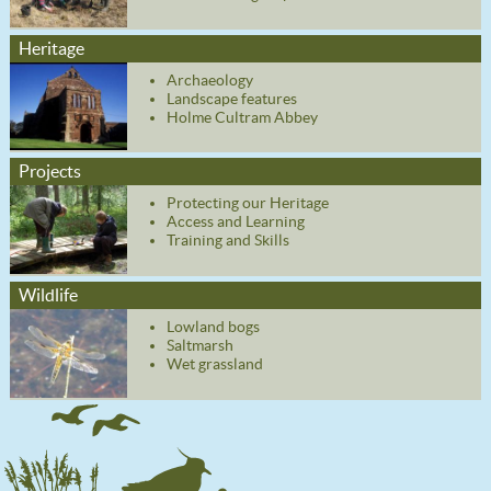
Heritage
Archaeology
Landscape features
Holme Cultram Abbey
Projects
Protecting our Heritage
Access and Learning
Training and Skills
Wildlife
Lowland bogs
Saltmarsh
Wet grassland