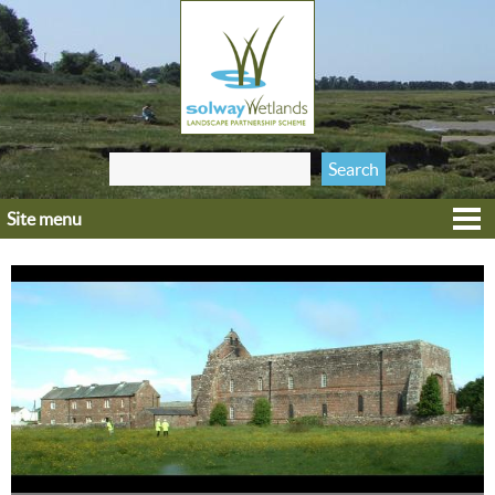
Jump to navigation
Search
Search form
this site
Site menu
Home
Explore
Get involved
Heritage
Projects
Wildlife