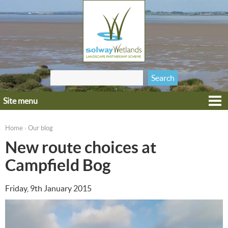
Jump to navigation
Search
Search form
this site
Site menu
Home
Explore
Home
Our blog
›
You are here
Get involved
New route choices at
Heritage
Campfield Bog
Projects
Friday, 9th January 2015
Wildlife