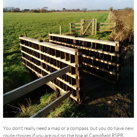
You don’t really need a map or a compass, but you do have new
route choices if you are out on the bog at Campfield RSPB