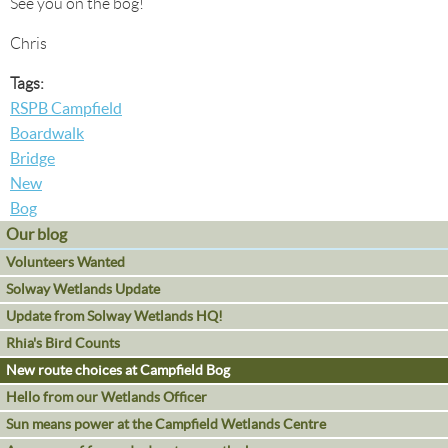
See you on the bog!
Chris
Tags:
RSPB Campfield
Boardwalk
Bridge
New
Bog
Our blog
Volunteers Wanted
Solway Wetlands Update
Update from Solway Wetlands HQ!
Rhia's Bird Counts
New route choices at Campfield Bog
Hello from our Wetlands Officer
Sun means power at the Campfield Wetlands Centre