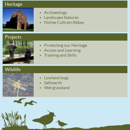
Heritage
Archaeology
Landscape features
Holme Cultram Abbey
Projects
Protecting our Heritage
Access and Learning
Training and Skills
Wildlife
Lowland bogs
Saltmarsh
Wet grassland