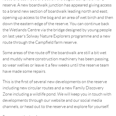
reserve. A new boardwalk junction has appeared giving access
to a brand new section of boardwalk leading north and east;
opening up access to the bog and an area of wet birch and then
down the eastern edge of the reserve. You can continue back
the Wetlands Centre via the bridge designed by young people
on last year’s Solway Nature Explorers programme and a new
route through the Campfield farm reserve.
Some areas of the route off the boardwalk are still a bit wet
and muddy where construction machinery has been passing,
so wear wellies or leave it a few weeks until the reserve team
have made some repairs.
This is the first of several new developments on the reserve
including new circular routes and a new Family Discovery
Zone including a wildlife pond. We will keep you in touch with
developments through our website and our social media
channels, or head out to the reserve and explore for yourself.