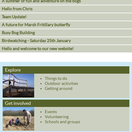
A summer of fun and adventure on the bogs
Hello from Chris
Team Update!
A future for Marsh Fritillary butterfly
Busy Bog Building
Birdwatching - Saturday 25th January
Hello and welcome to our new website!
Explore
Things to do
Outdoor activities
Getting around
Get involved
Events
Volunteering
Schools and groups