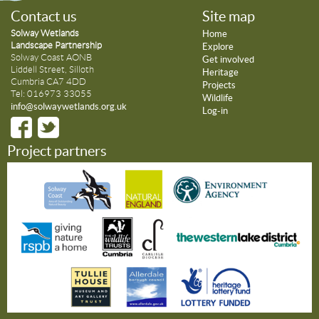
Contact us
Site map
Solway Wetlands
Home
Landscape Partnership
Explore
Solway Coast AONB
Get involved
Liddell Street, Silloth
Heritage
Cumbria CA7 4DD
Projects
Tel: 016973 33055
Wildlife
info@solwaywetlands.org.uk
Log-in
Project partners