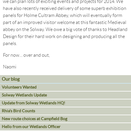
we can plan lots of exciting events and projects for 2014. We
have also recently received delivery of some superb exhibition
panels for Holme Cultram Abbey, which will eventually form
part of an improved visitor welcome at this fantastic Medieval
abbey on the Solway. We owe a big vote of thanks to Headland
Design for their hard work on designing and producing all the
panels.
For now… over and out,
Naomi
Our blog
Volunteers Wanted
Solway Wetlands Update
Update from Solway Wetlands HQ!
Rhia's Bird Counts
New route choices at Campfield Bog
Hello from our Wetlands Officer