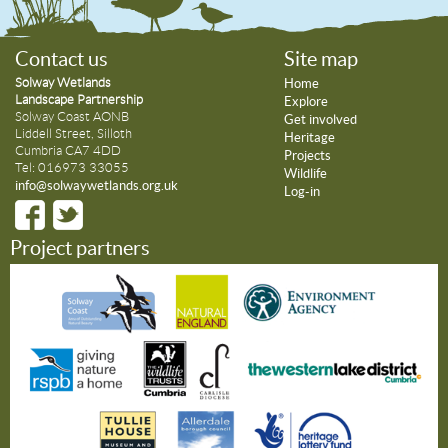
Contact us
Site map
Solway Wetlands
Home
Landscape Partnership
Explore
Solway Coast AONB
Get involved
Liddell Street, Silloth
Heritage
Cumbria CA7 4DD
Projects
Tel: 016973 33055
Wildlife
info@solwaywetlands.org.uk
Log-in
Project partners