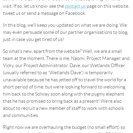
contact us
visit. If so, let us know- see the
page on this website,
tweet us or send a message on Facebook.
In this blog, we’ll keep you updated on what we are doing. We
may even persuade some of our partner organisations to blog,
just in case you get tired of us!
So what’s new, apart from the website? Well, we are a small
team at the moment. There is me, Naomi, Project Manager, and
Vicky, our Project Administrator. Dave, our Wetlands Officer
(usually referred to as “Wetlands Dave”) is temporarily
unavailable because he has jetted off to travel the world for a
short period of time, but we’re looking forward to welcoming
him back to the Solway soon along with the pygmy elephant
that he has promised to bring back as a present! We’re also
about to recruit a new member of staff to work with schools
and communities.
Right now we are overhauling the budget (no small effort) so