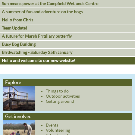
Sun means power at the Campfield Wetlands Centre
A summer of fun and adventure on the bogs
Hello from Chris
Team Update!
A future for Marsh Fritillary butterfly
Busy Bog Building
Birdwatching - Saturday 25th January
Hello and welcome to our new website!
Explore
Things to do
Outdoor activities
Getting around
Get involved
Events
Volunteering