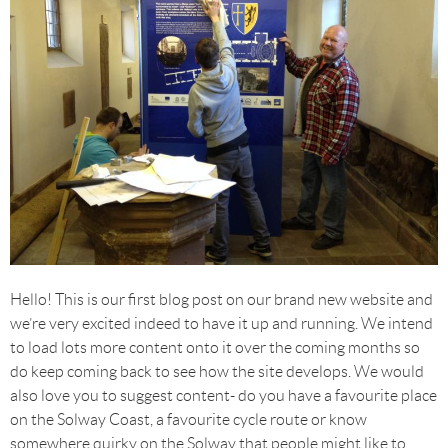
Hello! This is our first blog post on our brand new website and
we’re very excited indeed to have it up and running. We intend
to load lots more content onto it over the coming months so
do keep coming back to see how the site develops. We would
also love you to suggest content- do you have a favourite place
on the Solway Coast, a favourite cycle route or know
somewhere quirky on the Solway that people might like to