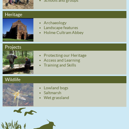
Schools and groups
Heritage
Archaeology
Landscape features
Holme Cultram Abbey
Projects
Protecting our Heritage
Access and Learning
Training and Skills
Wildlife
Lowland bogs
Saltmarsh
Wet grassland