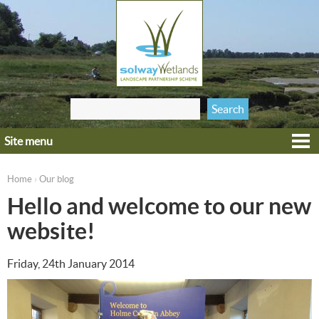
Jump to navigation
Search
Search form
this site
Site menu
Home
Explore
Home
Our blog
›
You are here
Get involved
Hello and welcome to our new
Heritage
website!
Projects
Friday, 24th January 2014
Wildlife