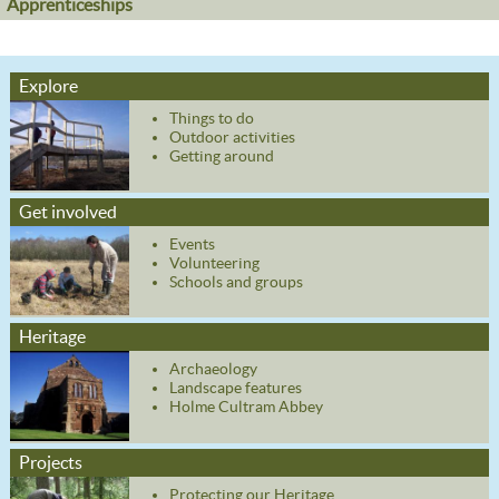
Apprenticeships
Explore
Things to do
Outdoor activities
Getting around
Get involved
Events
Volunteering
Schools and groups
Heritage
Archaeology
Landscape features
Holme Cultram Abbey
Projects
Protecting our Heritage