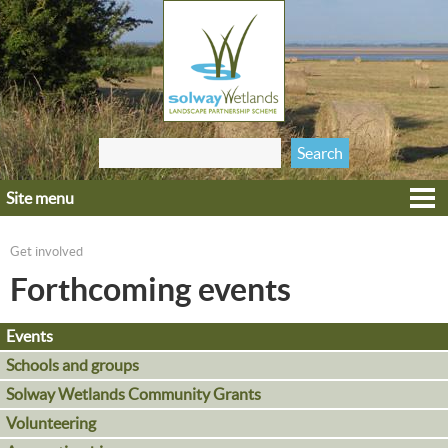
Jump to navigation
Search
Search form
this site
Site menu
Home
Explore
Get involved
You are here
Get involved
Forthcoming events
Heritage
Events
Projects
Schools and groups
Wildlife
Solway Wetlands Community Grants
Volunteering