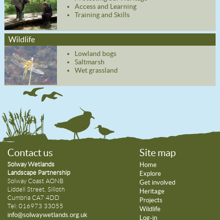
Access and Learning
Training and Skills
Wildlife
Lowland bogs
Saltmarsh
Wet grassland
Contact us
Site map
Solway Wetlands
Home
Landscape Partnership
Explore
Solway Coast AONB
Get involved
Liddell Street, Silloth
Heritage
Cumbria CA7 4DD
Projects
Tel: 016973 33055
Wildlife
info@solwaywetlands.org.uk
Log-in