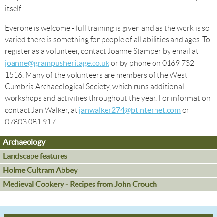
itself.
Everone is welcome - full training is given and as the work is so
varied there is something for people of all abilities and ages. To
register as a volunteer, contact Joanne Stamper by email at
joanne@grampusheritage.co.uk
or by phone on 0169 732
1516. Many of the volunteers are members of the West
Cumbria Archaeological Society, which runs additional
workshops and activities throughout the year. For information
janwalker274@btinternet.com
contact Jan Walker, at
or
07803 081 917.
Archaeology
Landscape features
Holme Cultram Abbey
Medieval Cookery - Recipes from John Crouch