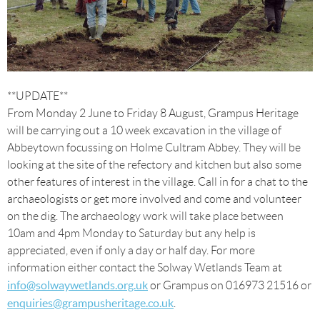
**UPDATE**
From Monday 2 June to Friday 8 August, Grampus Heritage
will be carrying out a 10 week excavation in the village of
Abbeytown focussing on Holme Cultram Abbey. They will be
looking at the site of the refectory and kitchen but also some
other features of interest in the village. Call in for a chat to the
archaeologists or get more involved and come and volunteer
on the dig. The archaeology work will take place between
10am and 4pm Monday to Saturday but any help is
appreciated, even if only a day or half day. For more
information either contact the Solway Wetlands Team at
info@solwaywetlands.org.uk
or Grampus on 016973 21516 or
enquiries@grampusheritage.co.uk
.