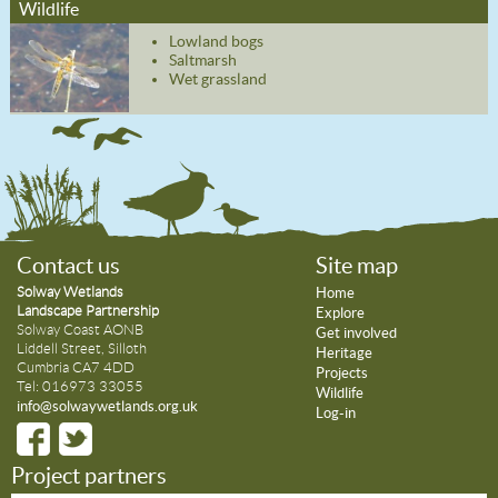
Wildlife
Lowland bogs
Saltmarsh
Wet grassland
Contact us
Site map
Solway Wetlands
Home
Landscape Partnership
Explore
Solway Coast AONB
Get involved
Liddell Street, Silloth
Heritage
Cumbria CA7 4DD
Projects
Tel: 016973 33055
Wildlife
info@solwaywetlands.org.uk
Log-in
Project partners