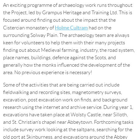
An exciting programme of archaeology work runs throughout
the Project, led by Grampus Heritage and Training Ltd. This is
focused around finding out about the impact that the
Holme Cultram
Cistercian monastery of
had on the
surrounding Solway Plain. The archaeology team are always
keen for volunteers to help them with their many projects
finding out about Medieval farming, industry, the road system,
place names, buildings, defence against the Scots, and
generally how the monks influenced the development of the
area. No previous experience is necessary!
Some of the activities that are being carried out include
fieldwalking and recording sites, magnetometry surveys,
excavation, post excavation work on finds, and background
research using the internet and archive service. During year 1,
excavations have taken place at Wolsty Castle, near Silloth,
and St. Christian’s chapel near Abbeytown. Forthcoming tasks
include survey work looking at the saltpans, searching for the
old port at Skinburness, and excavations around the Abbey