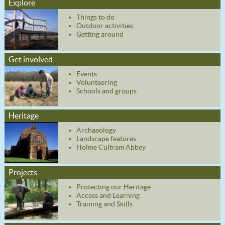
Explore
Things to do
Outdoor activities
Getting around
Get involved
Events
Volunteering
Schools and groups
Heritage
Archaeology
Landscape features
Holme Cultram Abbey
Projects
Protecting our Heritage
Access and Learning
Training and Skills