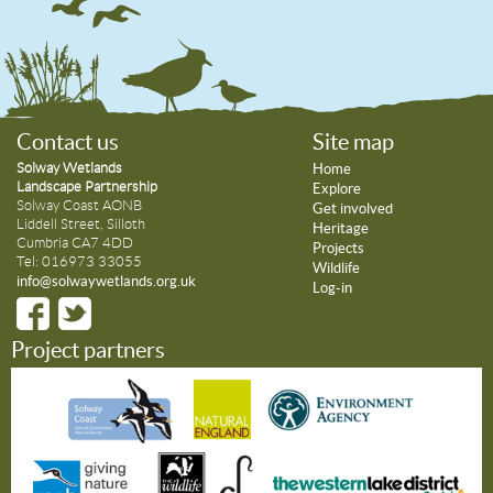
Contact us
Site map
Solway Wetlands
Home
Landscape Partnership
Explore
Solway Coast AONB
Get involved
Liddell Street, Silloth
Heritage
Cumbria CA7 4DD
Projects
Tel: 016973 33055
Wildlife
info@solwaywetlands.org.uk
Log-in
Project partners