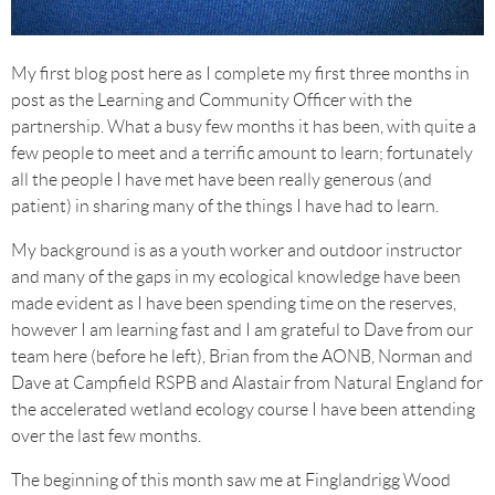
My first blog post here as I complete my first three months in
post as the Learning and Community Officer with the
partnership. What a busy few months it has been, with quite a
few people to meet and a terrific amount to learn; fortunately
all the people I have met have been really generous (and
patient) in sharing many of the things I have had to learn.
My background is as a youth worker and outdoor instructor
and many of the gaps in my ecological knowledge have been
made evident as I have been spending time on the reserves,
however I am learning fast and I am grateful to Dave from our
team here (before he left), Brian from the AONB, Norman and
Dave at Campfield RSPB and Alastair from Natural England for
the accelerated wetland ecology course I have been attending
over the last few months.
The beginning of this month saw me at Finglandrigg Wood