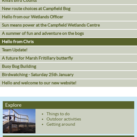
Rhia's Bird Counts
New route choices at Campfield Bog
Hello from our Wetlands Officer
Sun means power at the Campfield Wetlands Centre
A summer of fun and adventure on the bogs
Hello from Chris
Team Update!
A future for Marsh Fritillary butterfly
Busy Bog Building
Birdwatching - Saturday 25th January
Hello and welcome to our new website!
Explore
Things to do
Outdoor activities
Getting around