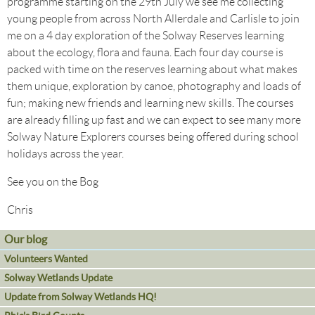
programme starting on the 29th July we see me collecting
young people from across North Allerdale and Carlisle to join
me on a 4 day exploration of the Solway Reserves learning
about the ecology, flora and fauna. Each four day course is
packed with time on the reserves learning about what makes
them unique, exploration by canoe, photography and loads of
fun; making new friends and learning new skills. The courses
are already filling up fast and we can expect to see many more
Solway Nature Explorers courses being offered during school
holidays across the year.
See you on the Bog
Chris
Our blog
Volunteers Wanted
Solway Wetlands Update
Update from Solway Wetlands HQ!