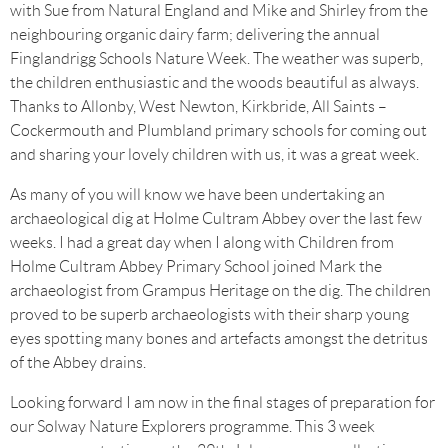
with Sue from Natural England and Mike and Shirley from the
neighbouring organic dairy farm; delivering the annual
Finglandrigg Schools Nature Week. The weather was superb,
the children enthusiastic and the woods beautiful as always.
Thanks to Allonby, West Newton, Kirkbride, All Saints –
Cockermouth and Plumbland primary schools for coming out
and sharing your lovely children with us, it was a great week.
As many of you will know we have been undertaking an
archaeological dig at Holme Cultram Abbey over the last few
weeks. I had a great day when I along with Children from
Holme Cultram Abbey Primary School joined Mark the
archaeologist from Grampus Heritage on the dig. The children
proved to be superb archaeologists with their sharp young
eyes spotting many bones and artefacts amongst the detritus
of the Abbey drains.
Looking forward I am now in the final stages of preparation for
our Solway Nature Explorers programme. This 3 week