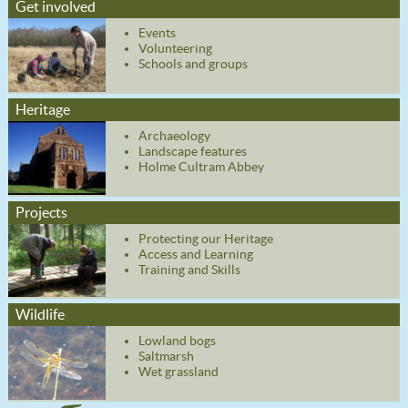
Get involved
Events
Volunteering
Schools and groups
Heritage
Archaeology
Landscape features
Holme Cultram Abbey
Projects
Protecting our Heritage
Access and Learning
Training and Skills
Wildlife
Lowland bogs
Saltmarsh
Wet grassland