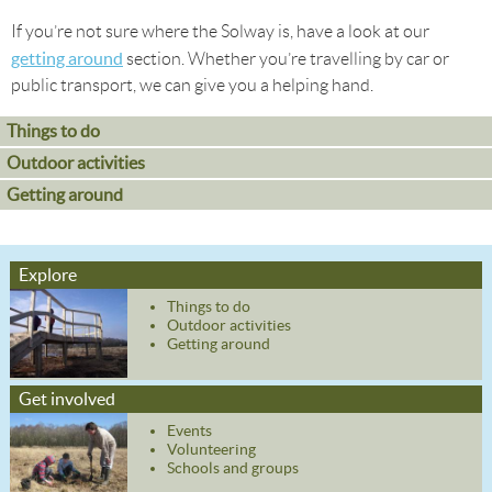
If you’re not sure where the Solway is, have a look at our
getting around
section. Whether you’re travelling by car or
public transport, we can give you a helping hand.
Things to do
Outdoor activities
Getting around
Explore
Things to do
Outdoor activities
Getting around
Get involved
Events
Volunteering
Schools and groups