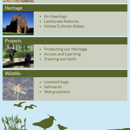
Heritage
Archaeology
Landscape features
Holme Cultram Abbey
Projects
Protecting our Heritage
Access and Learning
Training and Skills
Wildlife
Lowland bogs
Saltmarsh
Wet grassland