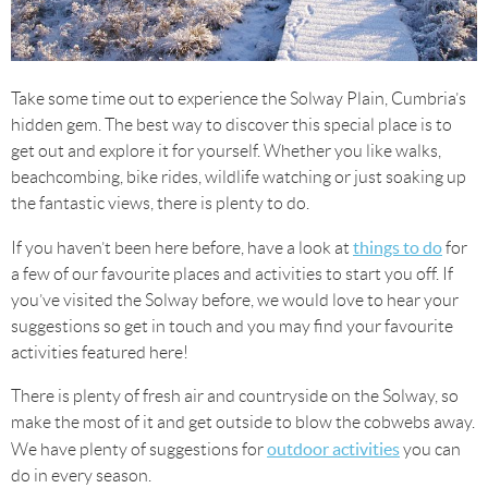
Take some time out to experience the Solway Plain, Cumbria’s
hidden gem. The best way to discover this special place is to
get out and explore it for yourself. Whether you like walks,
beachcombing, bike rides, wildlife watching or just soaking up
the fantastic views, there is plenty to do.
things to do
If you haven’t been here before, have a look at
for
a few of our favourite places and activities to start you off. If
you’ve visited the Solway before, we would love to hear your
suggestions so get in touch and you may find your favourite
activities featured here!
There is plenty of fresh air and countryside on the Solway, so
make the most of it and get outside to blow the cobwebs away.
outdoor activities
We have plenty of suggestions for
you can
do in every season.