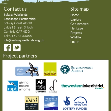
Contact us
Site map
Solway Wetlands
Home
Landscape Partnership
Explore
Solway Coast AONB
Get involved
Liddell Street, Silloth
Heritage
Cumbria CA7 4DD
Projects
Tel: 016973 33055
Wildlife
info@solwaywetlands.org.uk
Log-in
Project partners