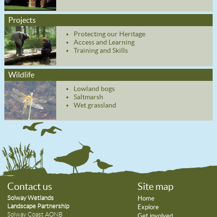
Projects
Protecting our Heritage
Access and Learning
Training and Skills
Wildlife
Lowland bogs
Saltmarsh
Wet grassland
Contact us
Site map
Solway Wetlands
Home
Landscape Partnership
Explore
Solway Coast AONB
Get involved