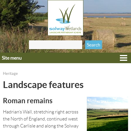
Jump to navigation
Search
Search form
this site
Site menu
Home
Explore
Heritage
You are here
Get involved
Landscape features
Heritage
Roman remains
Projects
Wildlife
Hadrian’s Wall, stretching right across
the North of England, continued west
through Carlisle and along the Solway