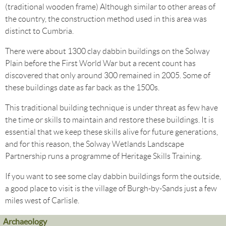
(traditional wooden frame) Although similar to other areas of
the country, the construction method used in this area was
distinct to Cumbria.
There were about 1300 clay dabbin buildings on the Solway
Plain before the First World War but a recent count has
discovered that only around 300 remained in 2005. Some of
these buildings date as far back as the 1500s.
This traditional building technique is under threat as few have
the time or skills to maintain and restore these buildings. It is
essential that we keep these skills alive for future generations,
and for this reason, the Solway Wetlands Landscape
Partnership runs a programme of Heritage Skills Training.
If you want to see some clay dabbin buildings form the outside,
a good place to visit is the village of Burgh-by-Sands just a few
miles west of Carlisle.
Archaeology