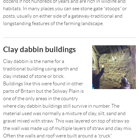
dozens if not hundreds of years and are rich in wildlife and
habitats. In many places you can see stone gate “stoops” or
posts, usually on either side of a gateway-traditional and
longstanding features of the farming landscape.
Clay dabbin buildings
Clay dabbin is the name for a
traditional building using earth and
clay instead of stone or brick.
Buildings like this were found in other
parts of Britain but the Solway Plain is
one of the only areas in the country
where clay dabbin buildings still survive in number. The
material used was normally a mixture of clay, silt, sand and
gravel mixed with straw. This was layered on top of straw so
the wall was made up of multiple layers of straw and clay mix.
Often the walls and roof were built around a “cruck”