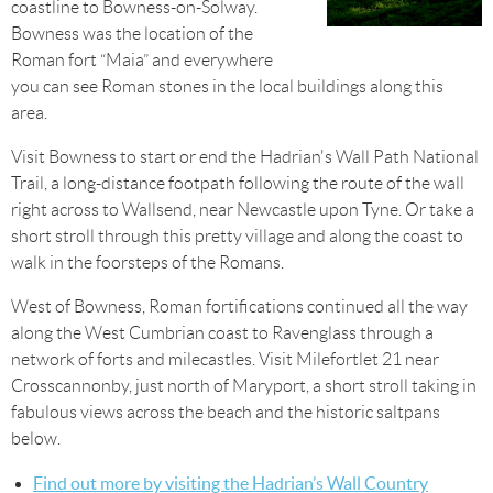
coastline to Bowness-on-Solway.
Bowness was the location of the
Roman fort “Maia” and everywhere
you can see Roman stones in the local buildings along this
area.
Visit Bowness to start or end the Hadrian's Wall Path National
Trail, a long-distance footpath following the route of the wall
right across to Wallsend, near Newcastle upon Tyne. Or take a
short stroll through this pretty village and along the coast to
walk in the foorsteps of the Romans.
West of Bowness, Roman fortifications continued all the way
along the West Cumbrian coast to Ravenglass through a
network of forts and milecastles. Visit Milefortlet 21 near
Crosscannonby, just north of Maryport, a short stroll taking in
fabulous views across the beach and the historic saltpans
below.
Find out more by visiting the
Hadrian’s Wall Country