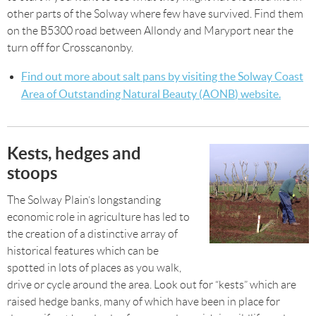
other parts of the Solway where few have survived. Find them
on the B5300 road between Allondy and Maryport near the
turn off for Crosscanonby.
Find out more about salt pans by visiting the
Solway Coast
Area of Outstanding Natural Beauty (AONB
)
website.
Kests, hedges and
stoops
The Solway Plain’s longstanding
economic role in agriculture has led to
the creation of a distinctive array of
historical features which can be
spotted in lots of places as you walk,
drive or cycle around the area. Look out for “kests” which are
raised hedge banks, many of which have been in place for