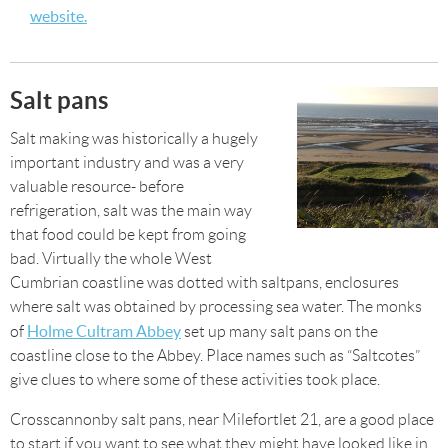
website.
Salt pans
Salt making was historically a hugely
important industry and was a very
valuable resource- before
refrigeration, salt was the main way
that food could be kept from going
bad. Virtually the whole West
Cumbrian coastline was dotted with saltpans, enclosures
where salt was obtained by processing sea water. The monks
Holme Cultram Abbey
of
set up many salt pans on the
coastline close to the Abbey. Place names such as “Saltcotes”
give clues to where some of these activities took place.
Crosscannonby salt pans, near Milefortlet 21, are a good place
to start if you want to see what they might have looked like in