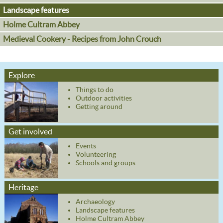
Landscape features
Holme Cultram Abbey
Medieval Cookery - Recipes from John Crouch
Explore
Things to do
Outdoor activities
Getting around
Get involved
Events
Volunteering
Schools and groups
Heritage
Archaeology
Landscape features
Holme Cultram Abbey