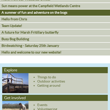
Sun means power at the Campfield Wetlands Centre
A summer of fun and adventure on the bogs
Hello from Chris
Team Update!
A future for Marsh Fritillary butterfly
Busy Bog Building
Birdwatching - Saturday 25th January
Hello and welcome to our new website!
Explore
Things to do
Outdoor activities
Getting around
Get involved
Events
Volunteering