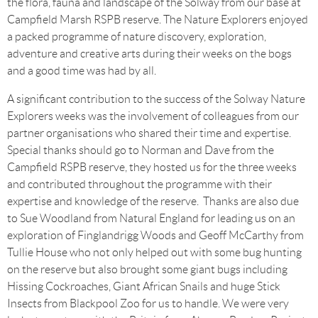
the flora, fauna and landscape of the Solway from our base at
Campfield Marsh RSPB reserve. The Nature Explorers enjoyed
a packed programme of nature discovery, exploration,
adventure and creative arts during their weeks on the bogs
and a good time was had by all.
A significant contribution to the success of the Solway Nature
Explorers weeks was the involvement of colleagues from our
partner organisations who shared their time and expertise.
Special thanks should go to Norman and Dave from the
Campfield RSPB reserve, they hosted us for the three weeks
and contributed throughout the programme with their
expertise and knowledge of the reserve. Thanks are also due
to Sue Woodland from Natural England for leading us on an
exploration of Finglandrigg Woods and Geoff McCarthy from
Tullie House who not only helped out with some bug hunting
on the reserve but also brought some giant bugs including
Hissing Cockroaches, Giant African Snails and huge Stick
Insects from Blackpool Zoo for us to handle. We were very