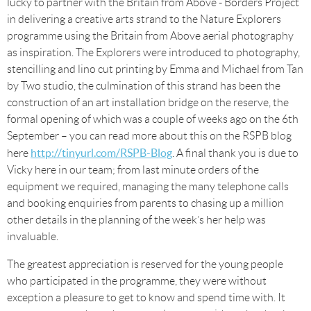
lucky to partner with the Britain from Above - Borders Project
in delivering a creative arts strand to the Nature Explorers
programme using the Britain from Above aerial photography
as inspiration. The Explorers were introduced to photography,
stencilling and lino cut printing by Emma and Michael from Tan
by Two studio, the culmination of this strand has been the
construction of an art installation bridge on the reserve, the
formal opening of which was a couple of weeks ago on the 6th
September – you can read more about this on the RSPB blog
http://tinyurl.com/RSPB-Blog
here
. A final thank you is due to
Vicky here in our team; from last minute orders of the
equipment we required, managing the many telephone calls
and booking enquiries from parents to chasing up a million
other details in the planning of the week’s her help was
invaluable.
The greatest appreciation is reserved for the young people
who participated in the programme, they were without
exception a pleasure to get to know and spend time with. It