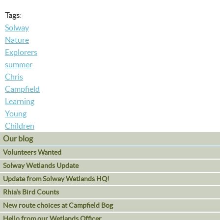
Tags:
Solway
Nature
Explorers
summer
Chris
Campfield
Learning
Young
Children
Our blog
Volunteers Wanted
Solway Wetlands Update
Update from Solway Wetlands HQ!
Rhia's Bird Counts
New route choices at Campfield Bog
Hello from our Wetlands Officer