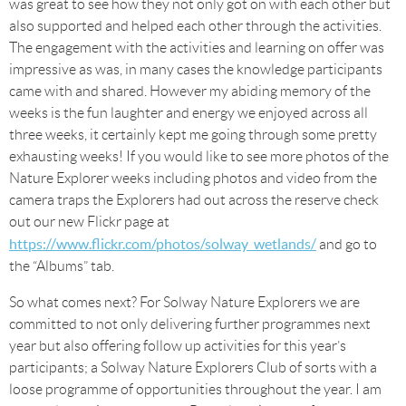
was great to see how they not only got on with each other but
also supported and helped each other through the activities.
The engagement with the activities and learning on offer was
impressive as was, in many cases the knowledge participants
came with and shared. However my abiding memory of the
weeks is the fun laughter and energy we enjoyed across all
three weeks, it certainly kept me going through some pretty
exhausting weeks! If you would like to see more photos of the
Nature Explorer weeks including photos and video from the
camera traps the Explorers had out across the reserve check
out our new Flickr page at
https://www.flickr.com/photos/solway_wetlands/
and go to
the “Albums” tab.
So what comes next? For Solway Nature Explorers we are
committed to not only delivering further programmes next
year but also offering follow up activities for this year’s
participants; a Solway Nature Explorers Club of sorts with a
loose programme of opportunities throughout the year. I am