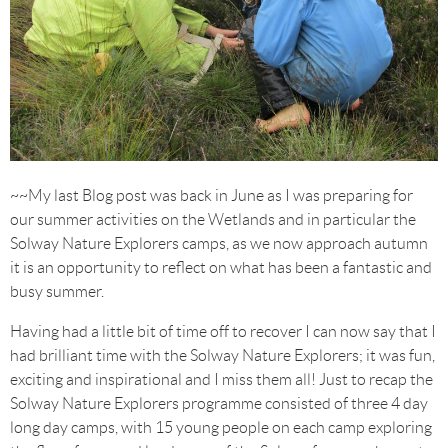
~~My last Blog post was back in June as I was preparing for
our summer activities on the Wetlands and in particular the
Solway Nature Explorers camps, as we now approach autumn
it is an opportunity to reflect on what has been a fantastic and
busy summer.
Having had a little bit of time off to recover I can now say that I
had brilliant time with the Solway Nature Explorers; it was fun,
exciting and inspirational and I miss them all! Just to recap the
Solway Nature Explorers programme consisted of three 4 day
long day camps, with 15 young people on each camp exploring