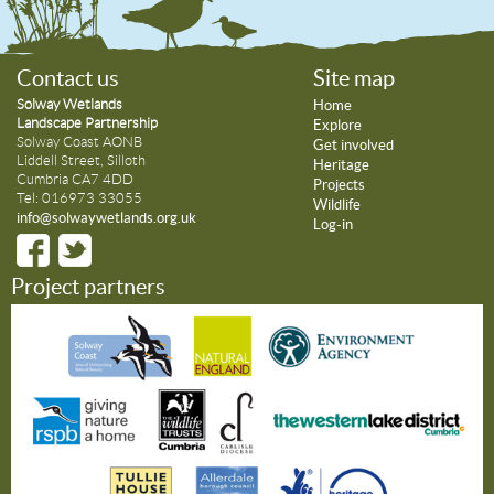
Contact us
Site map
Solway Wetlands
Home
Landscape Partnership
Explore
Solway Coast AONB
Get involved
Liddell Street, Silloth
Heritage
Cumbria CA7 4DD
Projects
Tel: 016973 33055
Wildlife
info@solwaywetlands.org.uk
Log-in
Project partners