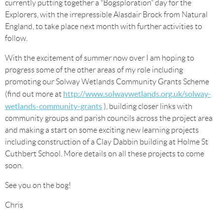
currently putting together a “Bogsploration” day for the
Explorers, with the irrepressible Alasdair Brock from Natural
England, to take place next month with further activities to
follow.
With the excitement of summer now over I am hoping to
progress some of the other areas of my role including
promoting our Solway Wetlands Community Grants Scheme
http://www.solwaywetlands.org.uk/solway-
(find out more at
wetlands-community-grants
), building closer links with
community groups and parish councils across the project area
and making a start on some exciting new learning projects
including construction of a Clay Dabbin building at Holme St
Cuthbert School. More details on all these projects to come
soon.
See you on the bog!
Chris