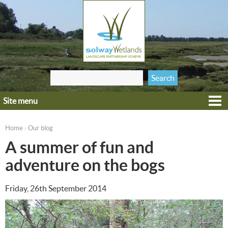
Jump to navigation
Search
Search form
this site
Site menu
Home
Explore
Home
Our blog
›
You are here
Get involved
A summer of fun and
Heritage
adventure on the bogs
Projects
Friday, 26th September 2014
Wildlife