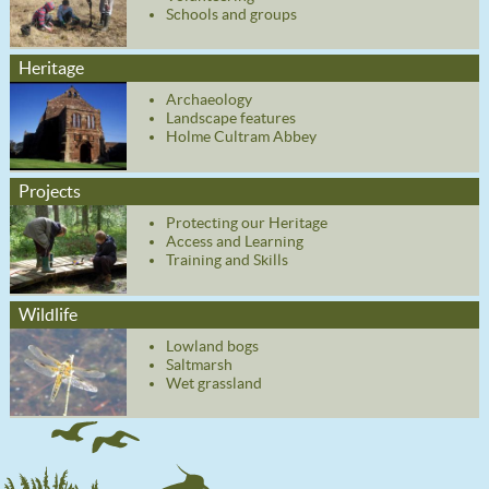
Schools and groups
Heritage
Archaeology
Landscape features
Holme Cultram Abbey
Projects
Protecting our Heritage
Access and Learning
Training and Skills
Wildlife
Lowland bogs
Saltmarsh
Wet grassland