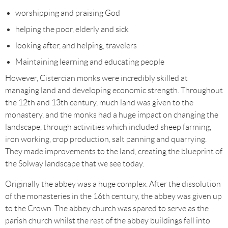
worshipping and praising God
helping the poor, elderly and sick
looking after, and helping, travelers
Maintaining learning and educating people
However, Cistercian monks were incredibly skilled at
managing land and developing economic strength. Throughout
the 12th and 13th century, much land was given to the
monastery, and the monks had a huge impact on changing the
landscape, through activities which included sheep farming,
iron working, crop production, salt panning and quarrying.
They made improvements to the land, creating the blueprint of
the Solway landscape that we see today.
Originally the abbey was a huge complex. After the dissolution
of the monasteries in the 16th century, the abbey was given up
to the Crown. The abbey church was spared to serve as the
parish church whilst the rest of the abbey buildings fell into