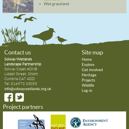
Wet grassland
Contact us
Site map
Solway Wetlands
Home
Landscape Partnership
Explore
Solway Coast AONB
Get involved
Liddell Street, Silloth
Heritage
Cumbria CA7 4DD
Projects
Tel: 016973 33055
Wildlife
info@solwaywetlands.org.uk
Log-in
Project partners