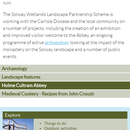
ruin.
The Solway Wetlands Landscape Partnership Scheme is
working with the Carlisle Diocese and the local community on
a number of projects, including the creation of an exhibition
and improved visitor welcome to the Abbey, an ongoing
archaeology
programme of active
looking at the impact of the
monastery on the Solway landscape and a number of public
events.
Archaeology
Landscape features
Holme Cultram Abbey
Medieval Cookery - Recipes from John Crouch
Explore
Things to do
Outdoor activities