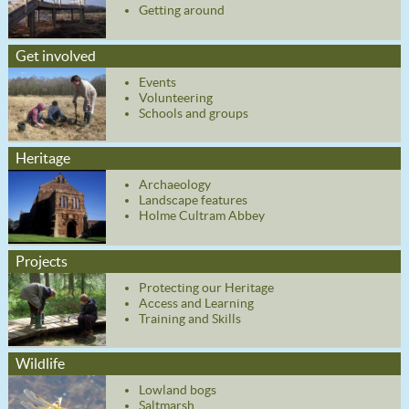
Getting around
Get involved
Events
Volunteering
Schools and groups
Heritage
Archaeology
Landscape features
Holme Cultram Abbey
Projects
Protecting our Heritage
Access and Learning
Training and Skills
Wildlife
Lowland bogs
Saltmarsh