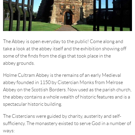
The Abbey is open everyday to the public! Come along and
take a look at the abbey itself and the exhibition showing off
some of the finds from the digs that took place in the
abbey grounds.
Holme Cultram Abbey is the remains of an early Medieval
abbey founded in 1150 by Cistercian Monks from Melrose
Abbey on the Scottish Borders. Now used as the parish church,
the abbey contains a whole wealth of historic features and is a
spectacular historic building.
The Cistercians were guided by charity, austerity and self-
sufficiency. The monastery existed to serve God in a number of
ways: