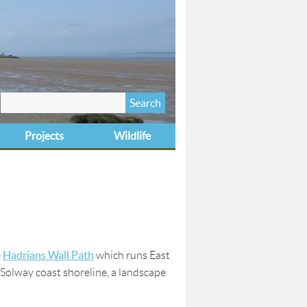
Search
Search form
this site
Projects
Wildlife
Hadrians Wall Path
e
which runs East
Solway coast shoreline, a landscape