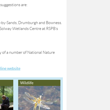
 suggestions are:
rgh-by-Sands, Drumburgh and Bowness.
w Solway Wetlands Centre at RSPB’s
any of a number of National Nature
eline website
Wildlife