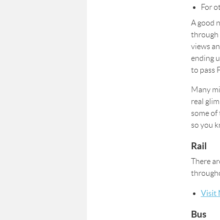
For o
A good n
through
views an
ending u
to pass 
Many min
real gli
some of 
so you k
Rail
There ar
througho
Visit
Bus