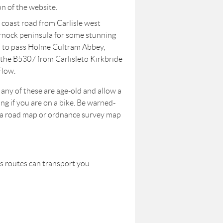
on of the website.
 coast road from Carlisle west
nock peninsula for some stunning
n to pass Holme Cultram Abbey,
e the B5307 from Carlisleto Kirkbride
Flow.
any of these are age-old and allow a
ing if you are on a bike. Be warned-
e a road map or ordnance survey map
us routes can transport you