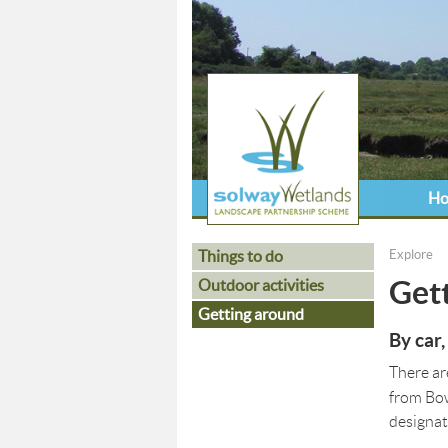
H
Things to do
Explore
You ar
Get
Outdoor activities
Getting around
By car,
There ar
from Bo
designat