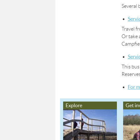
Several 
Servi
Travel f
Or take 
Campfiel
Servi
This bus
Reserve
For m
Explore
Get in