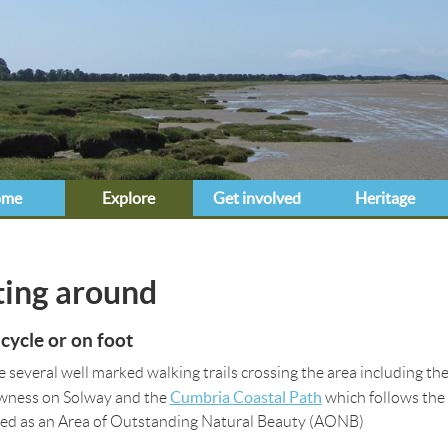
Jump to navigation
ome
Explore
Get involved
Heritage
e here
ting around
 cycle or on foot
e several well marked walking trails crossing the area including th
Cumbria Coastal Path
wness on Solway and the
which follows the 
ed as an Area of Outstanding Natural Beauty (AONB)