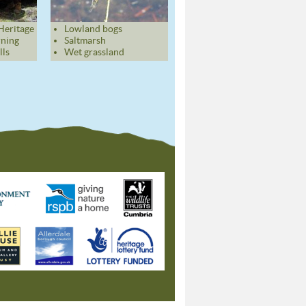
Heritage
Lowland bogs
rning
Saltmarsh
lls
Wet grassland