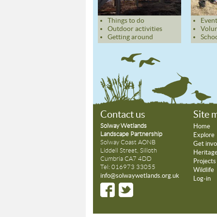
Things to do
Event
Outdoor activities
Volun
Getting around
Schoo
Contact us
Site 
Solway Wetlands
Home
Landscape Partnership
Explore
Solway Coast AONB
Get invo
Liddell Street, Silloth
Heritag
Cumbria CA7 4DD
Projects
Tel: 016973 33055
Wildlife
info@solwaywetlands.org.uk
Log-in