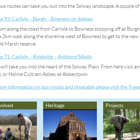
bus routes can take you out into the Solway landscape. A couple of
ce 93: Carlisle – Burgh – Bowness on Solway
rom along the coast from Carlisle to Bowness stopping off at Bu
a 2km walk along the shoreline west of Bowness to get to the ne
d Marsh reserve.
ce 71: Carlisle – Kirkbride – Anthorn/Silloth
 will take you into the heart of the Solway Plain. From here visit 
s, or Holme Cultram Abbey at Abbeytown.
ore information on bus routes and timetable please visit the Trav
volved
Heritage
Projects