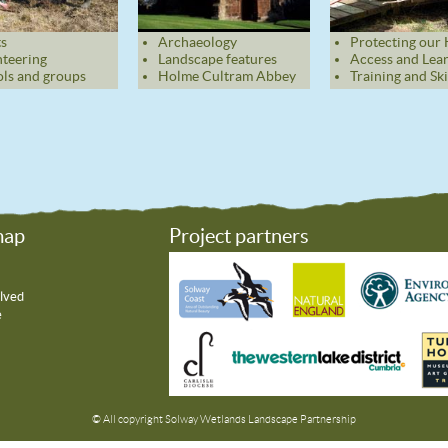
s
Archaeology
Protecting our 
teering
Landscape features
Access and Lea
ls and groups
Holme Cultram Abbey
Training and Ski
map
Project partners
lved
e
© All copyright Solway Wetlands Landscape Partnership