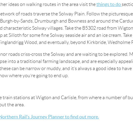
things to do
ther ideas on walking routes in the area visit the
secti
etwork of roads traverse the Solway Plain. Follow the picturesque
 Burgh-by-Sands, Drumburgh and Bowness and around the Cardur
d characteristic Solway villages. Take the B5302 road from Wigto
p at Silloth for some fine Solway seaside air and an ice cream. Tak
Finglandrigg Wood, and eventually, beyond Kirkbride, Wedholme 
or roads criss-cross the Solway and are waiting to be explored. M
mpse into a traditional farming landscape, and are especially appeal
these can be narrow or muddy, and it’s always a good idea to hav
now where you’re going to end up.
e train stations at Wigton and Carlisle, from where a number of b
ut the area.
 Northern Rail’s Journey Planner to find out more.