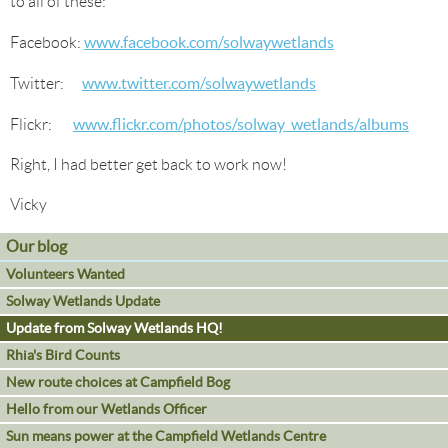
to all of these:
www.facebook.com/solwaywetlands
Facebook:
www.twitter.com/solwaywetlands
Twitter:
www.flickr.com/photos/solway_wetlands/albums
Flickr:
Right, I had better get back to work now!
Vicky
Our blog
Volunteers Wanted
Solway Wetlands Update
Update from Solway Wetlands HQ!
Rhia's Bird Counts
New route choices at Campfield Bog
Hello from our Wetlands Officer
Sun means power at the Campfield Wetlands Centre