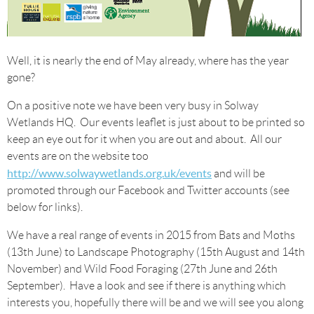
Well, it is nearly the end of May already, where has the year
gone?
On a positive note we have been very busy in Solway
Wetlands HQ. Our events leaflet is just about to be printed so
keep an eye out for it when you are out and about. All our
events are on the website too
http://www.solwaywetlands.org.uk/events
and will be
promoted through our Facebook and Twitter accounts (see
below for links).
We have a real range of events in 2015 from Bats and Moths
(13th June) to Landscape Photography (15th August and 14th
November) and Wild Food Foraging (27th June and 26th
September). Have a look and see if there is anything which
interests you, hopefully there will be and we will see you along