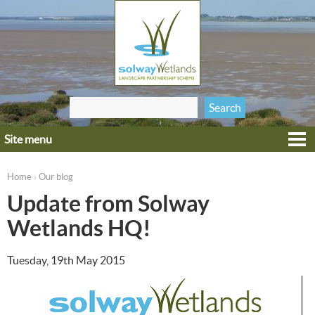
Jump to navigation
Search
Search form
this site
Site menu
Home
Explore
Home
Our blog
›
You are here
Get involved
Update from Solway
Heritage
Wetlands HQ!
Projects
Tuesday, 19th May 2015
Wildlife