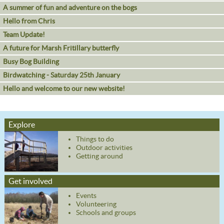
A summer of fun and adventure on the bogs
Hello from Chris
Team Update!
A future for Marsh Fritillary butterfly
Busy Bog Building
Birdwatching - Saturday 25th January
Hello and welcome to our new website!
Explore
Things to do
Outdoor activities
Getting around
Get involved
Events
Volunteering
Schools and groups