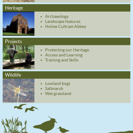
Heritage
Archaeology
Landscape features
Holme Cultram Abbey
Projects
Protecting our Heritage
Access and Learning
Training and Skills
Wildlife
Lowland bogs
Saltmarsh
Wet grassland