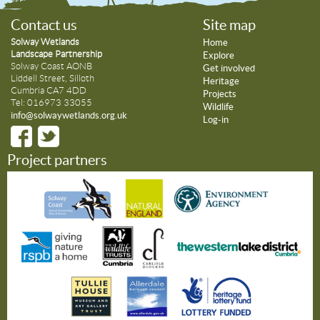
Contact us
Site map
Solway Wetlands
Home
Landscape Partnership
Explore
Solway Coast AONB
Get involved
Liddell Street, Silloth
Heritage
Cumbria CA7 4DD
Projects
Tel: 016973 33055
Wildlife
info@solwaywetlands.org.uk
Log-in
Project partners