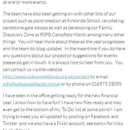
at one or more events.
The team have also been getting on with other bits of our
project such as pond creation at Kirkbride School, reinstating
sandstone gate stoops as well as developing our Family
Discovery Zone at RSPB Campfield Marsh among many other
things. You will hear more about these as the year progresses
and the team do blog updates. In the meantime if you do have
any questions about our project or suggestions for events
please do get in touch, it is always nice to hear from you. You
can contact us via the website
http://www.solwaywetlands.org.uk/contact
by e-mail
info@solwaywetlands.org.uk
or by phone on 016973 33055.
I have been in the office getting ready for the new financial
year, I know how to have fun! I have new files ready and may
even get to the bottom of my ‘To Do’ list at some point!! I am
trying to keep you all updated by posting on Facebook and
Twitter and we also have a Flickr account, see below for links