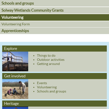
Schools and groups
Solway Wetlands Community Grants
Volunteering
Volunteering Form
Apprenticeships
Explore
Things to do
Outdoor activities
Getting around
Get involved
Events
Volunteering
Schools and groups
Heritage