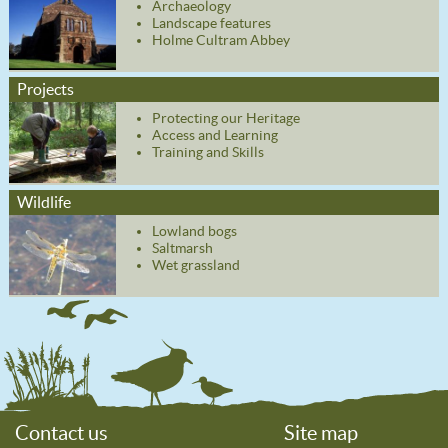
Archaeology
Landscape features
Holme Cultram Abbey
Projects
Protecting our Heritage
Access and Learning
Training and Skills
Wildlife
Lowland bogs
Saltmarsh
Wet grassland
Contact us
Site map