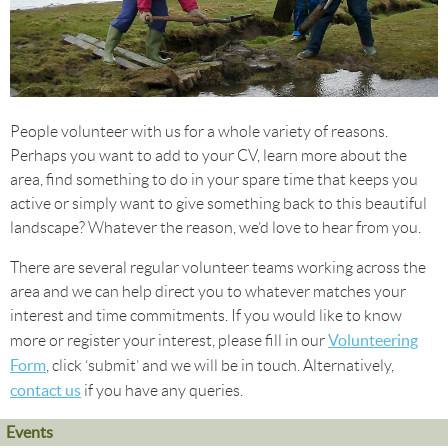
People volunteer with us for a whole variety of reasons.
Perhaps you want to add to your CV, learn more about the
area, find something to do in your spare time that keeps you
active or simply want to give something back to this beautiful
landscape? Whatever the reason, we’d love to hear from you.
There are several regular volunteer teams working across the
area and we can help direct you to whatever matches your
interest and time commitments. If you would like to know
Volunteering
more or register your interest, please fill in our
Form
, click ‘submit’ and we will be in touch. Alternatively,
contact us
if you have any queries.
Events