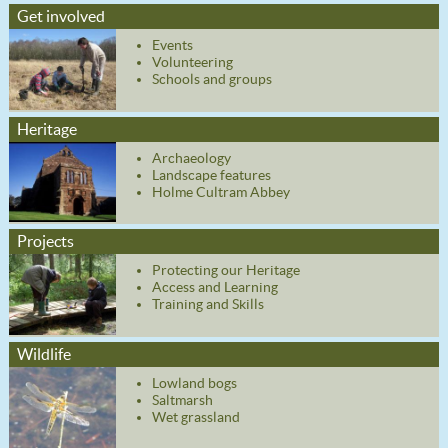
Get involved
Events
Volunteering
Schools and groups
Heritage
Archaeology
Landscape features
Holme Cultram Abbey
Projects
Protecting our Heritage
Access and Learning
Training and Skills
Wildlife
Lowland bogs
Saltmarsh
Wet grassland