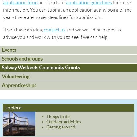
application form
application guidelines
and read our
for more
information. You can submit an application at any point of the
year- there are no set deadlines for submission.
contact us
If you have an idea,
and we would be happy to
advise you and work with you to see if we can help.
Events
Schools and groups
Solway Wetlands Community Grants
Volunteering
Apprenticeships
Explore
Things to do
Outdoor activities
Getting around