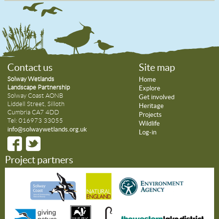
Contact us
Site map
Solway Wetlands
Home
Landscape Partnership
Explore
Solway Coast AONB
Get involved
Liddell Street, Silloth
Heritage
Cumbria CA7 4DD
Projects
Tel: 016973 33055
Wildlife
info@solwaywetlands.org.uk
Log-in
Project partners