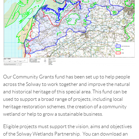
Our Community Grants fund has been set up to help people
across the Solway to work together and improve the natural
and historical heritage of this special area. This fund can be
used to support a broad range of projects, including local
heritage restoration schemes, the creation of a community
wetland or help to grow a sustainable business.
Eligible projects must support the vision, aims and objectives
of the Solway Wetlands Partnership. You can download an