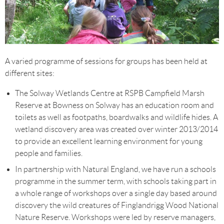
A varied programme of sessions for groups has been held at
different sites:
The Solway Wetlands Centre at RSPB Campfield Marsh
Reserve at Bowness on Solway has an education room and
toilets as well as footpaths, boardwalks and wildlife hides. A
wetland discovery area was created over winter 2013/2014
to provide an excellent learning environment for young
people and families.
In partnership with Natural England, we have run a schools
programme in the summer term, with schools taking part in
a whole range of workshops over a single day based around
discovery the wild creatures of Finglandrigg Wood National
Nature Reserve. Workshops were led by reserve managers,