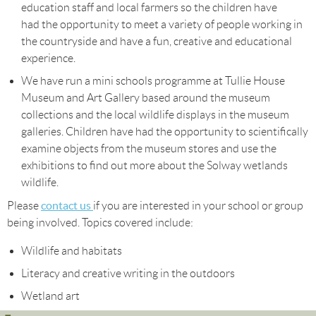
education staff and local farmers so the children have
had the opportunity to meet a variety of people working in
the countryside and have a fun, creative and educational
experience.
We have run a mini schools programme at Tullie House
Museum and Art Gallery based around the museum
collections and the local wildlife displays in the museum
galleries. Children have had the opportunity to scientifically
examine objects from the museum stores and use the
exhibitions to find out more about the Solway wetlands
wildlife.
contact us
Please
if you are interested in your school or group
being involved. Topics covered include:
Wildlife and habitats
Literacy and creative writing in the outdoors
Wetland art