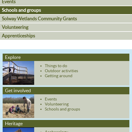
Events
Schools and groups
Solway Wetlands Community Grants
Volunteering
Apprenticeships
Explore
Things to do
Outdoor activities
Getting around
Get involved
Events
Volunteering
Schools and groups
Heritage