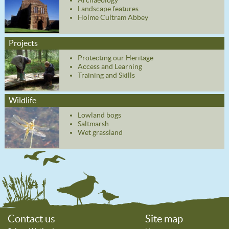
Archaeology
Landscape features
Holme Cultram Abbey
Projects
Protecting our Heritage
Access and Learning
Training and Skills
Wildlife
Lowland bogs
Saltmarsh
Wet grassland
Contact us
Site map