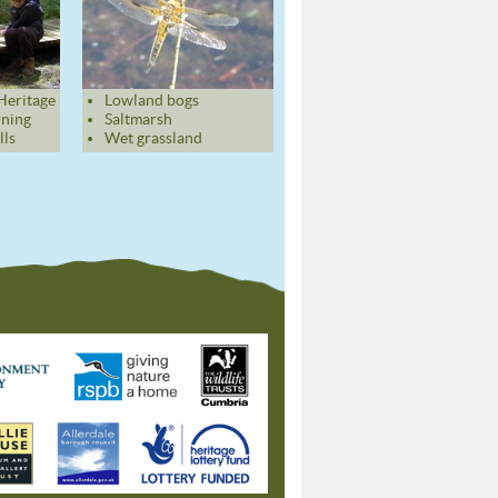
Heritage
Lowland bogs
rning
Saltmarsh
lls
Wet grassland