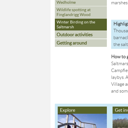
Wedholme
marshes 
Wildlife spotting at
Finglandrigg Wood
Winter Birding on the
Highlig
Saltmarsh
Thousan
Outdoor activities
barnacl
Getting around
the sal
How to g
Saltmars
Campfiel
laybys. 
Village 
and some 
Explore
Get in