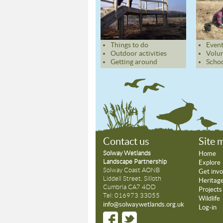
Things to do
Event
Outdoor activities
Volun
Getting around
Schoo
Contact us
Site 
Solway Wetlands
Home
Landscape Partnership
Explore
Solway Coast AONB
Get invo
Liddell Street, Silloth
Heritag
Cumbria CA7 4DD
Projects
Tel: 016973 33055
Wildlife
info@solwaywetlands.org.uk
Log-in