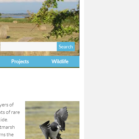
Search
Search form
this site
Projects
Wildlife
yers of
ts of rare
ide.
altmarsh
rns the