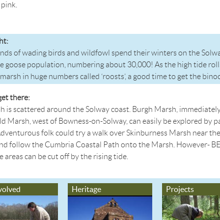
pink.
ht:
ds of wading birds and wildfowl spend their winters on the Solwa
e goose population, numbering about 30,000! As the high tide rolls
tmarsh in huge numbers called ‘roosts’, a good time to get the bino
et there:
h is scattered around the Solway coast. Burgh Marsh, immediatel
d Marsh, west of Bowness-on-Solway, can easily be explored by pa
Adventurous folk could try a walk over Skinburness Marsh near the 
and follow the Cumbria Coastal Path onto the Marsh. However- B
areas can be cut off by the rising tide.
volved
Heritage
Projects