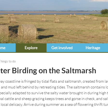
Jump to navigation
ome
Explore
Get involved
Heritage
Things to do
e here
er Birding on the Saltmarsh
y coastline is fringed by tidal flats and saltmarsh, created from la
t and mud left behind by retreating tides. The saltmarsh contains lo
specially adapted to survive the salty water brought in during high t
nal cattle and sheep grazing keeps trees and gorse in check, and s
 local delicacy. Arrive during summer as a sea of flowering thrift tu