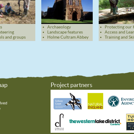
s
Archaeology
Protecting our 
teering
Landscape features
Access and Lea
ls and groups
Holme Cultram Abbey
Training and Ski
map
Project partners
lved
e