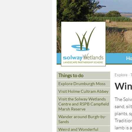
H
Things to do
Explore
›
You ar
Wint
Explore Drumburgh Moss
Visit Holme Cultram Abbey
Visit the Solway Wetlands
The Solwa
Centre and RSPB Campfield
sand, sil
Marsh Reserve
plants, 
Wander around Burgh-by-
Traditio
Sands
lamb is a
Weird and Wonderful