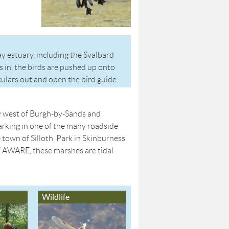
y estuary, including the Svalbard
 in, the birds are pushed up onto
culars out and open the bird guide.
y west of Burgh-by-Sands and
rking in one of the many roadside
town of Silloth. Park in Skinburness
E AWARE, these marshes are tidal
Wildlife