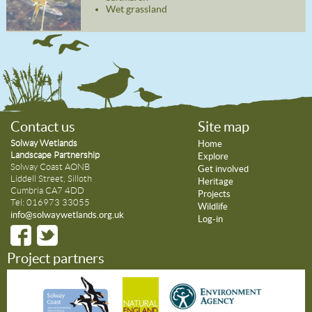
Wet grassland
Contact us
Site map
Solway Wetlands
Home
Landscape Partnership
Explore
Solway Coast AONB
Get involved
Liddell Street, Silloth
Heritage
Cumbria CA7 4DD
Projects
Tel: 016973 33055
Wildlife
info@solwaywetlands.org.uk
Log-in
Project partners