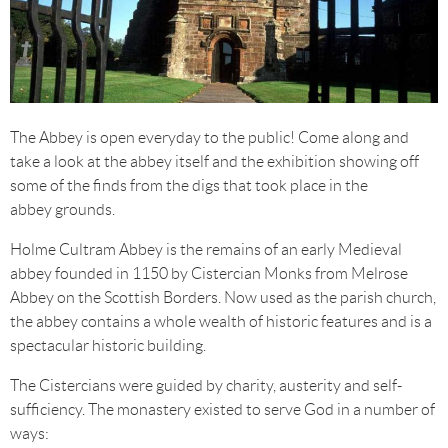
The Abbey is open everyday to the public! Come along and
take a look at the abbey itself and the exhibition showing off
some of the finds from the digs that took place in the
abbey grounds.
Holme Cultram Abbey is the remains of an early Medieval
abbey founded in 1150 by Cistercian Monks from Melrose
Abbey on the Scottish Borders. Now used as the parish church,
the abbey contains a whole wealth of historic features and is a
spectacular historic building.
The Cistercians were guided by charity, austerity and self-
sufficiency. The monastery existed to serve God in a number of
ways: