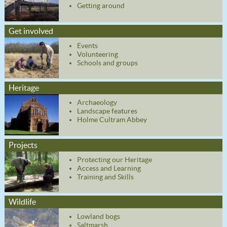
Getting around
Get involved
Events
Volunteering
Schools and groups
Heritage
Archaeology
Landscape features
Holme Cultram Abbey
Projects
Protecting our Heritage
Access and Learning
Training and Skills
Wildlife
Lowland bogs
Saltmarsh