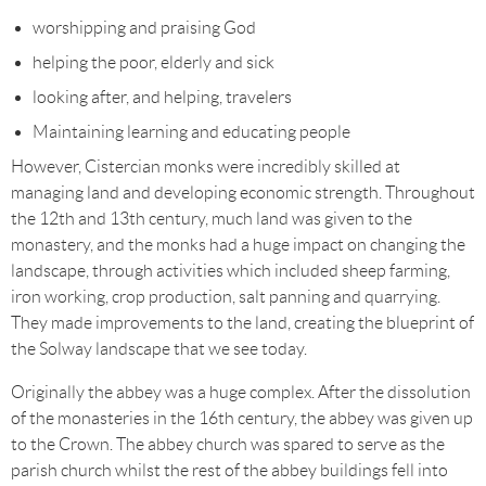
worshipping and praising God
helping the poor, elderly and sick
looking after, and helping, travelers
Maintaining learning and educating people
However, Cistercian monks were incredibly skilled at
managing land and developing economic strength. Throughout
the 12th and 13th century, much land was given to the
monastery, and the monks had a huge impact on changing the
landscape, through activities which included sheep farming,
iron working, crop production, salt panning and quarrying.
They made improvements to the land, creating the blueprint of
the Solway landscape that we see today.
Originally the abbey was a huge complex. After the dissolution
of the monasteries in the 16th century, the abbey was given up
to the Crown. The abbey church was spared to serve as the
parish church whilst the rest of the abbey buildings fell into