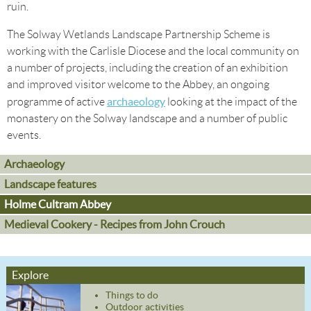
ruin.
The Solway Wetlands Landscape Partnership Scheme is
working with the Carlisle Diocese and the local community on
a number of projects, including the creation of an exhibition
and improved visitor welcome to the Abbey, an ongoing
archaeology
programme of active
looking at the impact of the
monastery on the Solway landscape and a number of public
events.
Archaeology
Landscape features
Holme Cultram Abbey
Medieval Cookery - Recipes from John Crouch
Explore
Things to do
Outdoor activities