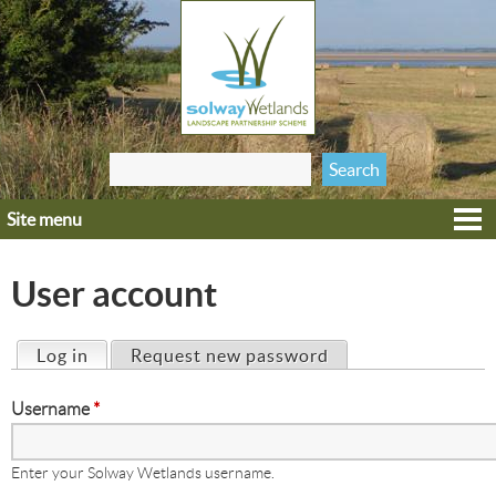
Jump to navigation
Search
Search form
this site
Site menu
Home
Explore
User account
Get involved
Heritage
Log in
(active tab)
Request new password
Primary tabs
Projects
Username
*
Wildlife
Enter your Solway Wetlands username.