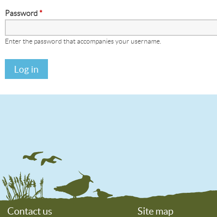
Password
*
Enter the password that accompanies your username.
Contact us
Site map