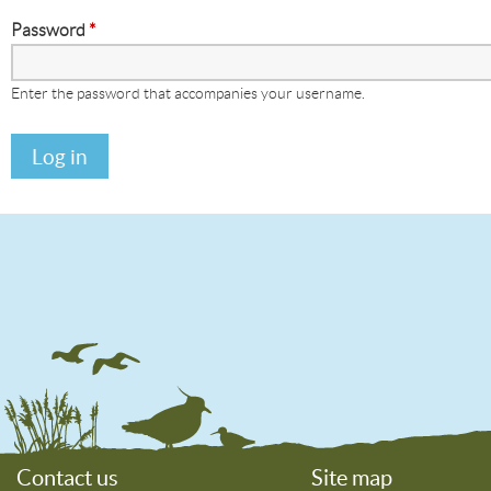
Password
*
Enter the password that accompanies your username.
Contact us
Site map