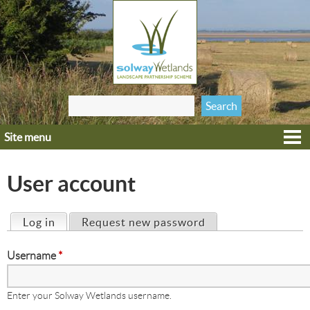
Jump to navigation
Search
Search form
this site
Site menu
Home
Explore
User account
Get involved
Heritage
Log in
(active tab)
Request new password
Primary tabs
Projects
Username
*
Wildlife
Enter your Solway Wetlands username.