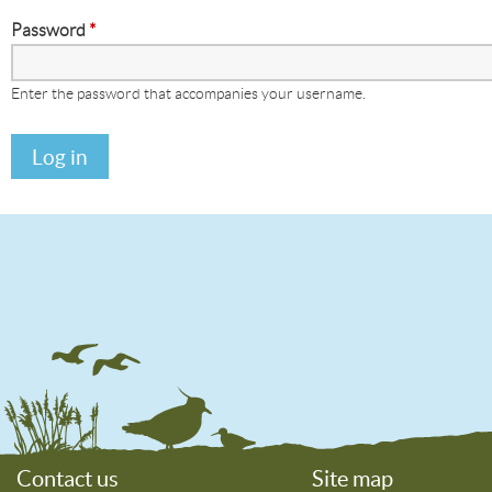
Password
*
Enter the password that accompanies your username.
Contact us
Site map