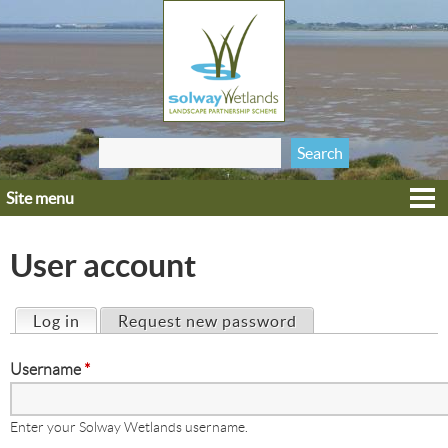
Jump to navigation
Search
Search form
this site
Site menu
Home
Explore
User account
Get involved
Heritage
Log in
(active tab)
Request new password
Primary tabs
Projects
Username
*
Wildlife
Enter your Solway Wetlands username.